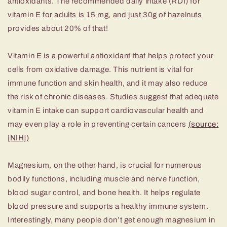
antioxidants. The recommended daily intake (RDI) for
vitamin E for adults is 15 mg, and just 30g of hazelnuts
provides about 20% of that!
Vitamin E is a powerful antioxidant that helps protect your
cells from oxidative damage. This nutrient is vital for
immune function and skin health, and it may also reduce
the risk of chronic diseases. Studies suggest that adequate
vitamin E intake can support cardiovascular health and
may even play a role in preventing certain cancers
(source:
[NIH])
Magnesium, on the other hand, is crucial for numerous
bodily functions, including muscle and nerve function,
blood sugar control, and bone health. It helps regulate
blood pressure and supports a healthy immune system.
Interestingly, many people don’t get enough magnesium in