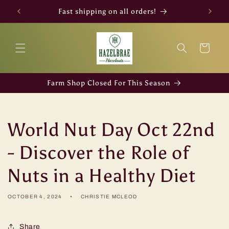
Skip to
Fast shipping on all orders!
content
Cart
Farm Shop Closed For This Season
World Nut Day Oct 22nd
- Discover the Role of
Nuts in a Healthy Diet
OCTOBER 4, 2024
CHRISTIE MCLEOD
Share