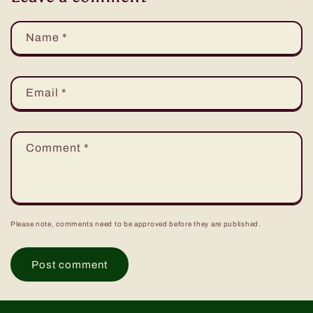
Name
*
Email
*
Comment
*
Please note, comments need to be approved before they are published.