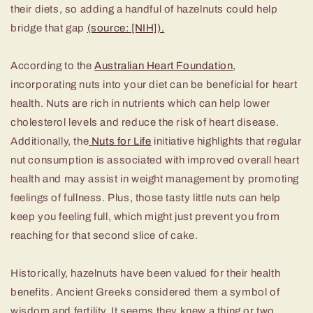
their diets, so adding a handful of hazelnuts could help
bridge that gap
(source: [NIH]).
According to the
Australian Heart Foundation
,
incorporating nuts into your diet can be beneficial for heart
health. Nuts are rich in nutrients which can help lower
cholesterol levels and reduce the risk of heart disease.
Additionally, the
Nuts for Life
initiative highlights that regular
nut consumption is associated with improved overall heart
health and may assist in weight management by promoting
feelings of fullness. Plus, those tasty little nuts can help
keep you feeling full, which might just prevent you from
reaching for that second slice of cake.
Historically, hazelnuts have been valued for their health
benefits. Ancient Greeks considered them a symbol of
wisdom and fertility. It seems they knew a thing or two