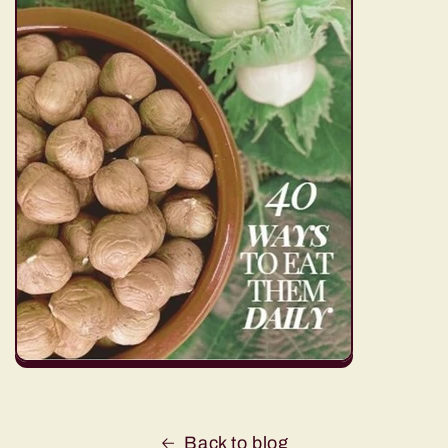
Back to blog