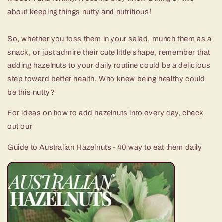
about keeping things nutty and nutritious!
So, whether you toss them in your salad, munch them as a
snack, or just admire their cute little shape, remember that
adding hazelnuts to your daily routine could be a delicious
step toward better health. Who knew being healthy could
be this nutty?
For ideas on how to add hazelnuts into every day, check
out our
Guide to Australian Hazelnuts - 40 way to eat them daily