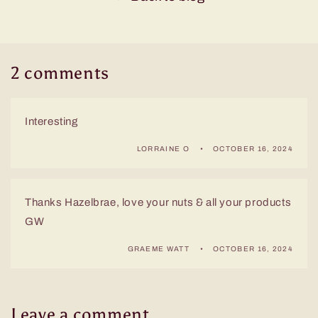
2 comments
Interesting
LORRAINE O
OCTOBER 16, 2024
Thanks Hazelbrae, love your nuts & all your products
GW
GRAEME WATT
OCTOBER 16, 2024
Leave a comment