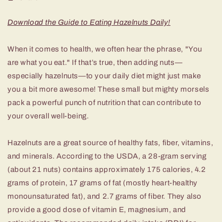
Download the Guide to Eating Hazelnuts Daily!
When it comes to health, we often hear the phrase, "You
are what you eat." If that’s true, then adding nuts—
especially hazelnuts—to your daily diet might just make
you a bit more awesome! These small but mighty morsels
pack a powerful punch of nutrition that can contribute to
your overall well-being.
Hazelnuts are a great source of healthy fats, fiber, vitamins,
and minerals. According to the USDA, a 28-gram serving
(about 21 nuts) contains approximately 175 calories, 4.2
grams of protein, 17 grams of fat (mostly heart-healthy
monounsaturated fat), and 2.7 grams of fiber. They also
provide a good dose of vitamin E, magnesium, and