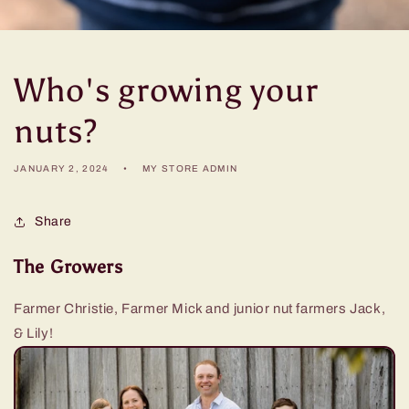
Who's growing your
nuts?
JANUARY 2, 2024
MY STORE ADMIN
Share
The Growers
Farmer Christie, Farmer Mick and junior nut farmers Jack,
& Lily!