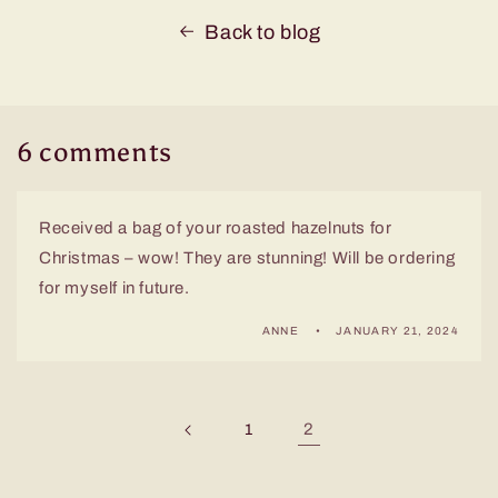
Back to blog
6 comments
Received a bag of your roasted hazelnuts for
Christmas – wow! They are stunning! Will be ordering
for myself in future.
ANNE
JANUARY 21, 2024
2
1