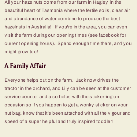
All your hazelnuts come from our farm in Hagley, in the
beautiful heart of Tasmania where the fertile soils, clean air,
and abundance of water combine to produce the best
hazelnuts in Australia! If you're in the area, you can even
visit the farm during our opening times (see facebook for
current opening hours). Spend enough time there, and you
might grow too!
A Family Affair
Everyone helps out on the farm. Jack now drives the
tractor in the orchard, and Lily can be seen at the customer
service counter and also helps with the sticker-ing on
occasion so if you happen to get a wonky sticker on your
nut bag, know that it's been attached with all the vigour and
speed of a super helpful and truly inspired toddler!