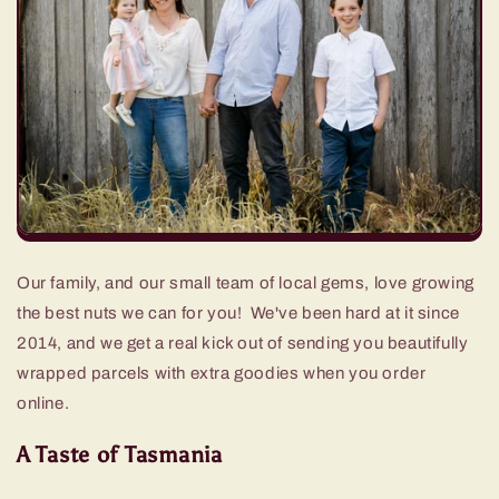
Our family, and our small team of local gems, love growing
the best nuts we can for you! We've been hard at it since
2014, and we get a real kick out of sending you beautifully
wrapped parcels with extra goodies when you order
online.
A Taste of Tasmania