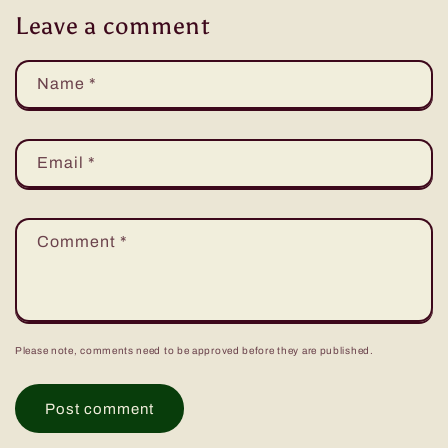
Leave a comment
Name
*
Email
*
Comment
*
Please note, comments need to be approved before they are published.