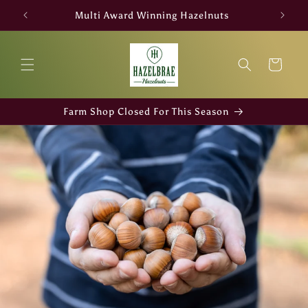
Skip to
Multi Award Winning Hazelnuts
content
Cart
Farm Shop Closed For This Season