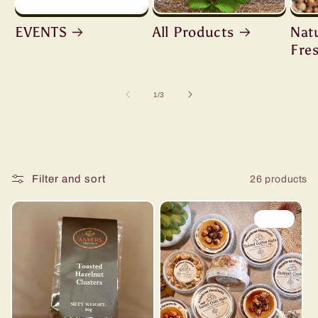
EVENTS
All Products
Nat
Fre
of
1
/
3
Filter and sort
26 products
Sale