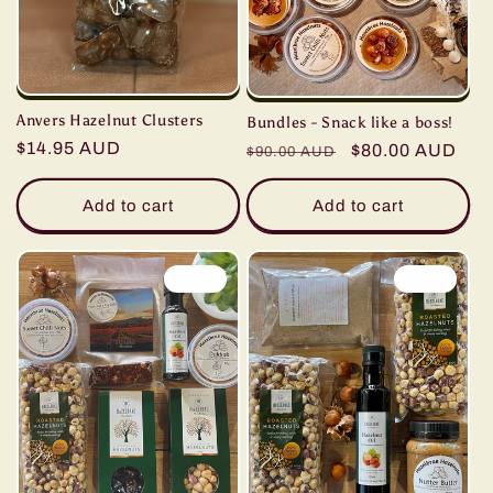
Anvers Hazelnut Clusters
Bundles - Snack like a boss!
Regular
$14.95 AUD
Regular
Sale
$80.00 AUD
$90.00 AUD
price
price
price
Add to cart
Add to cart
Sale
Sale