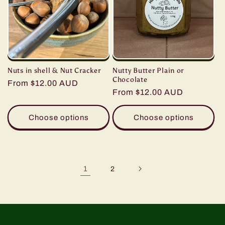
Nuts in shell & Nut Cracker
Nutty Butter Plain or
Chocolate
Regular
From $12.00 AUD
Regular
From $12.00 AUD
price
price
Choose options
Choose options
1
2