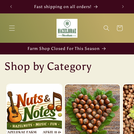
Skip to
Fast shipping on all orders!
content
Cart
Farm Shop Closed For This Season
Shop by Category