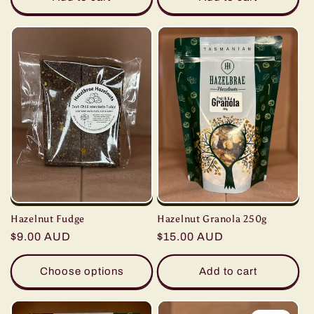
Hazelnut Fudge
Hazelnut Granola 250g
Regular
$9.00 AUD
Regular
$15.00 AUD
price
price
Choose options
Add to cart