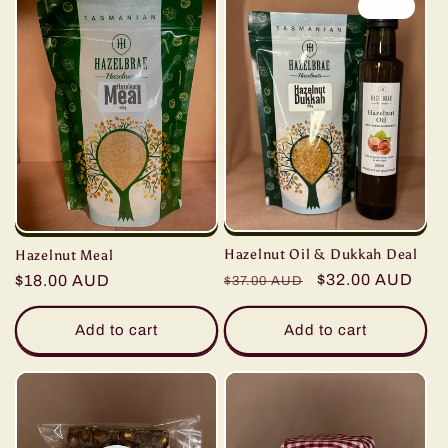
Sale
Hazelnut Oil & Dukkah Deal
Hazelnut Meal
Regular
Sale
$32.00 AUD
Regular
$18.00 AUD
$37.00 AUD
price
price
price
Add to cart
Add to cart