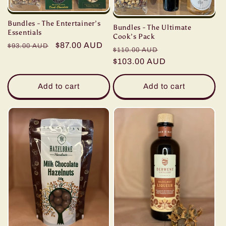
Bundles - The Entertainer’s
Bundles - The Ultimate
Essentials
Cook’s Pack
Regular
Sale
$87.00 AUD
$93.00 AUD
Regular
Sale
$110.00 AUD
price
price
price
$103.00 AUD
price
Add to cart
Add to cart