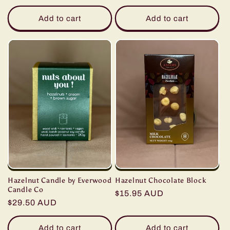
price
price
Add to cart
Add to cart
Hazelnut Chocolate Block
Hazelnut Candle by Everwood
Candle Co
Regular
$15.95 AUD
Regular
$29.50 AUD
price
price
Add to cart
Add to cart