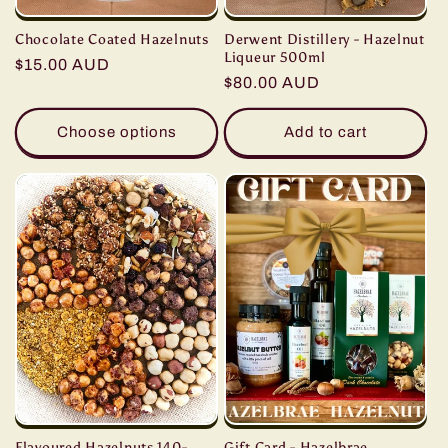
Derwent Distillery - Hazelnut
Chocolate Coated Hazelnuts
Liqueur 500ml
Regular
$15.00 AUD
Regular
$80.00 AUD
price
price
Choose options
Add to cart
Gift Card - Hazelbrae
Flavoured Hazelnuts 140-