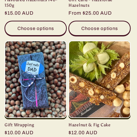
Hazelnuts
150g
Regular
From $25.00 AUD
Regular
$15.00 AUD
price
price
Choose options
Choose options
Hazelnut & Fig Cake
Gift Wrapping
Regular
$12.00 AUD
Regular
$10.00 AUD