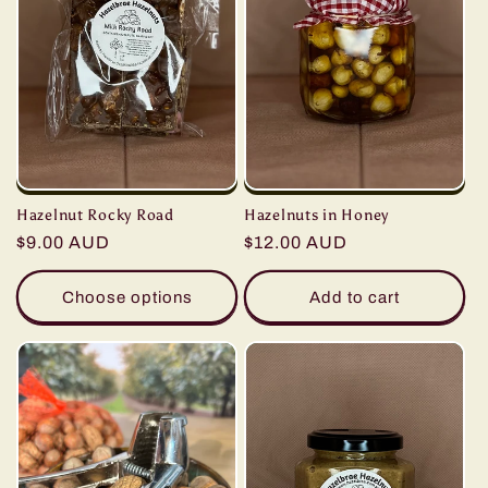
Hazelnut Rocky Road
Hazelnuts in Honey
Regular
$9.00 AUD
Regular
$12.00 AUD
price
price
Choose options
Add to cart